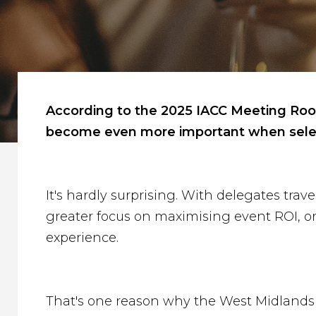
According to the 2025 IACC Meeting Room 
become even more important when selec
It's hardly surprising. With delegates tra
greater focus on maximising event ROI, org
experience.
That's one reason why the West Midlands c