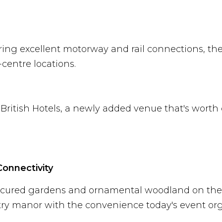
ring excellent motorway and rail connections, the 
centre locations.
British Hotels, a newly added venue that's worth
Connectivity
nicured gardens and ornamental woodland on the 
ntry manor with the convenience today's event or