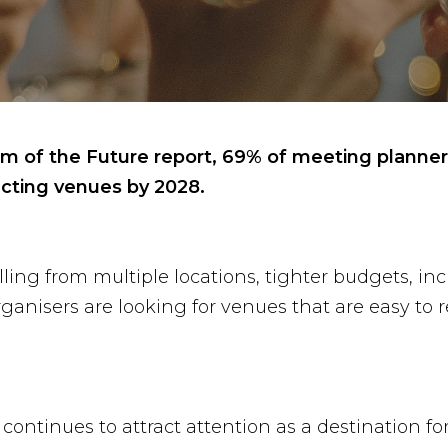
of the Future report, 69% of meeting planners b
ting venues by 2028.
velling from multiple locations, tighter budgets, 
anisers are looking for venues that are easy to re
ontinues to attract attention as a destination f