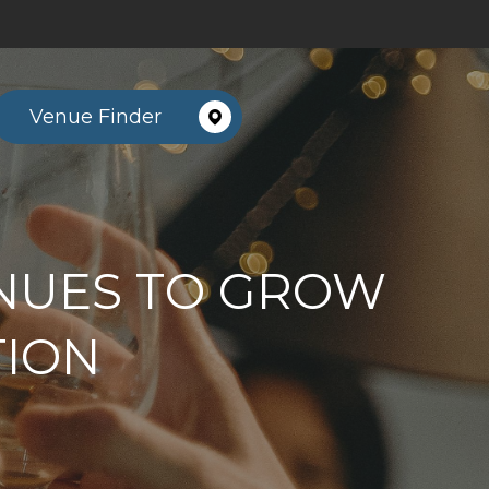
Venue Finder
NUES TO GROW
TION