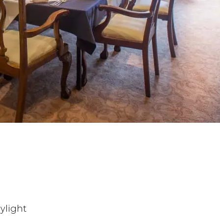
ylight