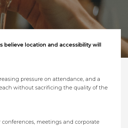
elieve location and accessibility will
increasing pressure on attendance, and a
ach without sacrificing the quality of the
or conferences, meetings and corporate