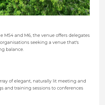
he M54 and M6, the venue offers delegates
organisations seeking a venue that's
ing balance.
rray of elegant, naturally lit meeting and
gs and training sessions to conferences