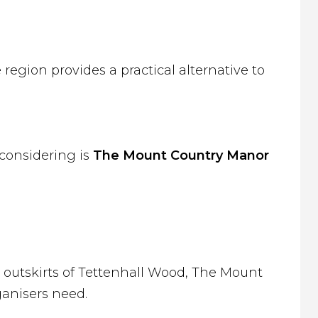
region provides a practical alternative to
 considering is
The Mount Country Manor
outskirts of Tettenhall Wood, The Mount
ganisers need.