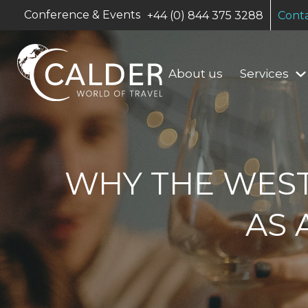
Conference & Events
+44 (0) 844 375 3288
Conta
About us
Services
WHY THE WES
AS 