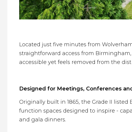
Located just five minutes from Wolverham
straightforward access from Birmingham, t
accessible yet feels removed from the distr
Designed for Meetings, Conferences an
Originally built in 1865, the Grade II list
function spaces designed to inspire - cap
and gala dinners.