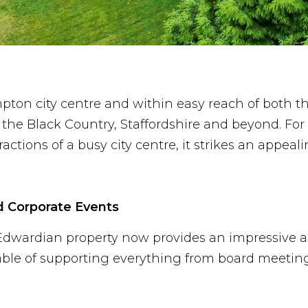
pton city centre and within easy reach of both t
he Black Country, Staffordshire and beyond. For 
actions of a busy city centre, it strikes an appeal
d Corporate Events
ed Edwardian property now provides an impressive a
able of supporting everything from board meetin