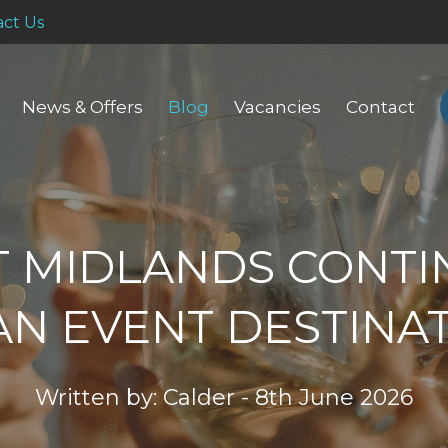
ct Us
News & Offers
Blog
Vacancies
Contact
T MIDLANDS CONTI
AN EVENT DESTINA
Written by: Calder - 8th June 2026