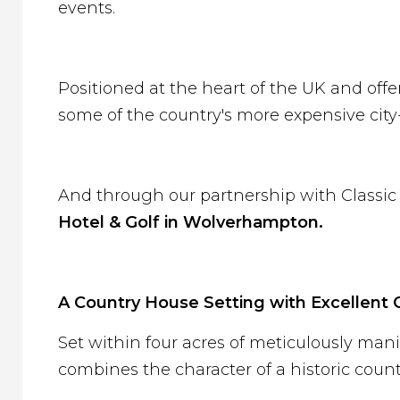
events.
Positioned at the heart of the UK and offe
some of the country's more expensive city-
And through our partnership with Classic 
Hotel & Golf in Wolverhampton.
A Country House Setting with Excellent 
Set within four acres of meticulously ma
combines the character of a historic cou