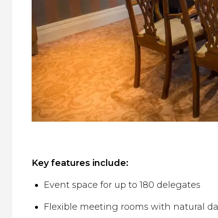
Key features include:
Event space for up to 180 delegates
Flexible meeting rooms with natural da