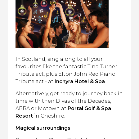
In Scotland, sing along to all your
favourites like the fantastic Tina Turner
Tribute act, plus Elton John Red Piano
Tribute act - at
Inchyra Hotel & Spa
.
Alternatively, get ready to journey back in
time with their Divas of the Decades,
ABBA or Motown at
Portal Golf & Spa
Resort
in Cheshire.
Magical surroundings