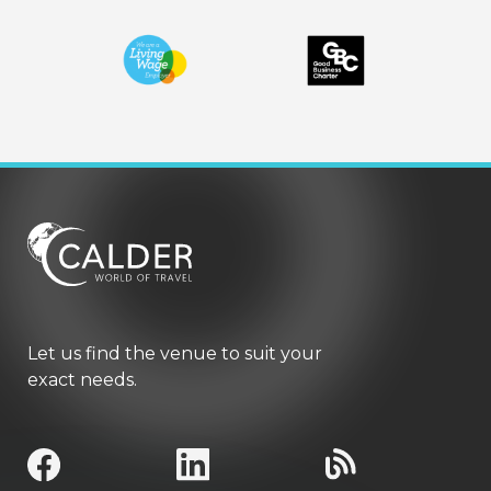
Let us find the venue to suit your
exact needs.