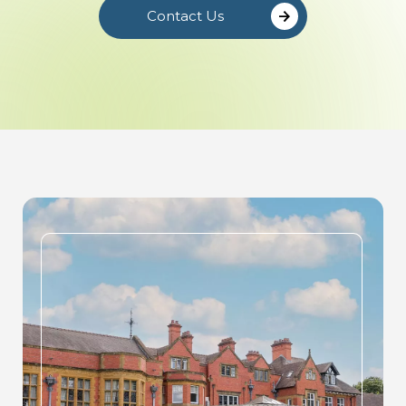
Contact Us