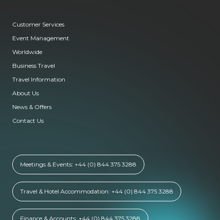
Customer Services
Event Management
Worldwide
Business Travel
Travel Information
About Us
News & Offers
Contact Us
Meetings & Events: +44 (0) 844 375 3288
Travel & Hotel Accommodation: +44 (0) 844 375 3288
Finance & Accounts: +44 (0) 844 375 3288