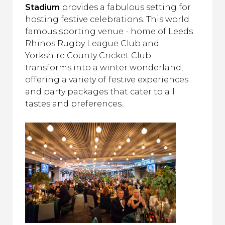
Stadium
provides a fabulous setting for
hosting festive celebrations. This world
famous sporting venue - home of Leeds
Rhinos Rugby League Club and
Yorkshire County Cricket Club -
transforms into a winter wonderland,
offering a variety of festive experiences
and party packages that cater to all
tastes and preferences.