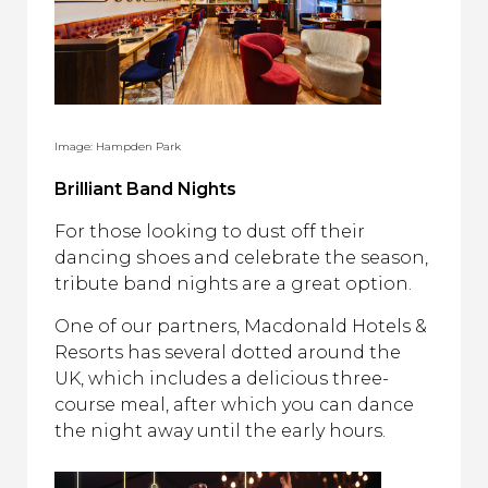
Image: Hampden Park
Brilliant Band Nights
For those looking to dust off their
dancing shoes and celebrate the season,
tribute band nights are a great option.
One of our partners, Macdonald Hotels &
Resorts has several dotted around the
UK, which includes a delicious three-
course meal, after which you can dance
the night away until the early hours.