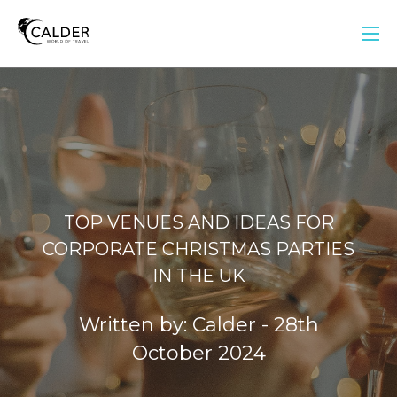
TOP VENUES AND IDEAS FOR
CORPORATE CHRISTMAS PARTIES
IN THE UK
Written by: Calder - 28th
October 2024