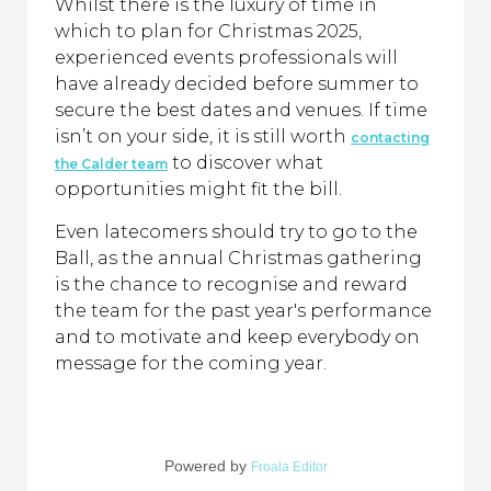
Whilst there is the luxury of time in
which to plan for Christmas 2025,
experienced events professionals will
have already decided before summer to
secure the best dates and venues. If time
isn’t on your side, it is still worth
contacting
to discover what
the Calder team
opportunities might fit the bill.
Even latecomers should try to go to the
Ball, as the annual Christmas gathering
is the chance to recognise and reward
the team for the past year's performance
and to motivate and keep everybody on
message for the coming year.
Powered by
Froala Editor