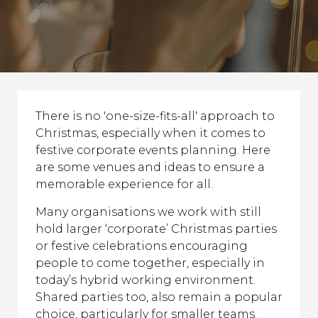
There is no 'one-size-fits-all' approach to
Christmas, especially when it comes to
festive corporate events planning. Here
are some venues and ideas to ensure a
memorable experience for all.
Many organisations we work with still
hold larger ‘corporate’ Christmas parties
or festive celebrations encouraging
people to come together, especially in
today’s hybrid working environment.
Shared parties too, also remain a popular
choice, particularly for smaller teams.