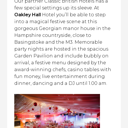
Our partner Classic British Hotels has a
few special settings up its sleeve. At
Oakley Hall
Hotel you’ll be able to step
into a magical festive scene at this
gorgeous Georgian manor house in the
Hampshire countryside, close to
Basingstoke and the M3. Memorable
party nights are hosted in the spacious
Garden Pavilion and include bubbly on
arrival, a festive menu designed by the
award-winning chefs, casino tables with
fun money, live entertainment during
dinner, dancing and a DJ until 1.00 am.