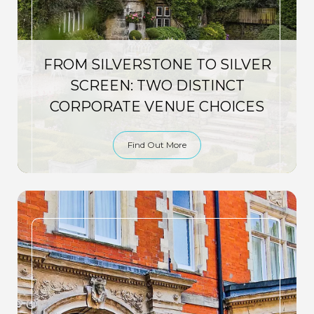
FROM SILVERSTONE TO SILVER
SCREEN: TWO DISTINCT
CORPORATE VENUE CHOICES
Find Out More