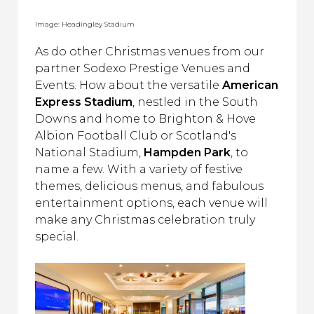
Image: Headingley Stadium
As do other Christmas venues from our
partner Sodexo Prestige Venues and
Events. How about the versatile
American
Express Stadium
, nestled in the South
Downs and home to Brighton & Hove
Albion Football Club or Scotland's
National Stadium,
Hampden Park
, to
name a few. With a variety of festive
themes, delicious menus, and fabulous
entertainment options, each venue will
make any Christmas celebration truly
special.