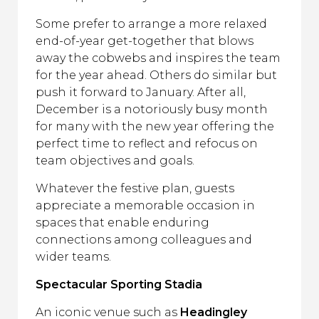
Some prefer to arrange a more relaxed
end-of-year get-together that blows
away the cobwebs and inspires the team
for the year ahead. Others do similar but
push it forward to January. After all,
December is a notoriously busy month
for many with the new year offering the
perfect time to reflect and refocus on
team objectives and goals.
Whatever the festive plan, guests
appreciate a memorable occasion in
spaces that enable enduring
connections among colleagues and
wider teams.
Spectacular Sporting Stadia
An iconic venue such as
Headingley