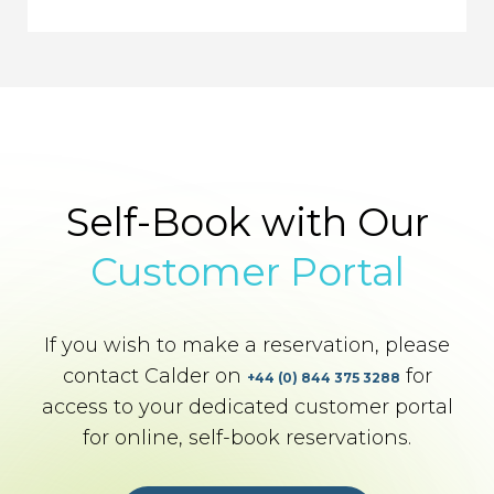
Self-Book with Our
Customer Portal
If you wish to make a reservation, please
contact Calder on
for
+44 (0) 844 375 3288
access to your dedicated customer portal
for online, self-book reservations.