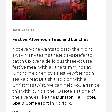
Image: Oakley Hall
Festive Afternoon Teas and Lunches
Not everyone wants to party the night
away. Many teams these days prefer to
catch up over a delicious three-course
festive meal with all the trimmings at
lunchtime or enjoy a Festive Afternoon
Tea - a great British tradition with a
Christmas twist. We can help you arrange
this with our partner Q Hotels at one of
their venues like the
Dunston Hall Hotel,
Spa & Golf Resort
in Norfolk
.