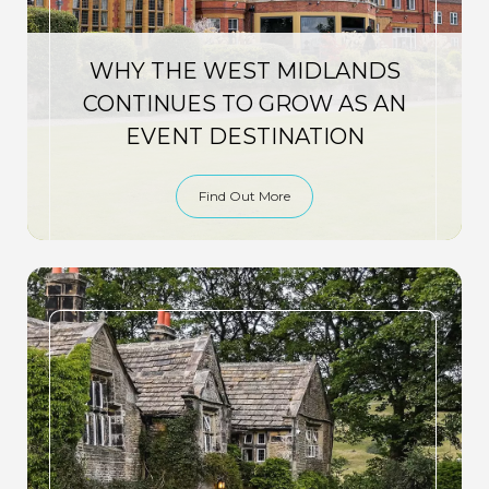
WHY THE WEST MIDLANDS
CONTINUES TO GROW AS AN
EVENT DESTINATION
Find Out More