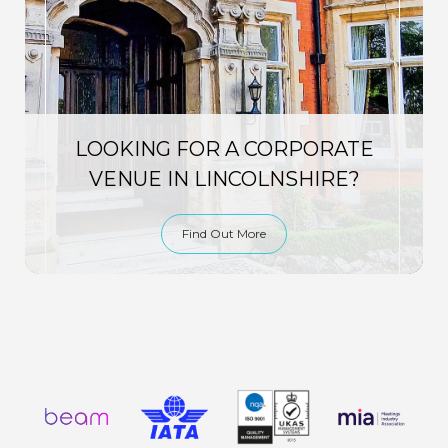
LOOKING FOR A CORPORATE
VENUE IN LINCOLNSHIRE?
Find Out More