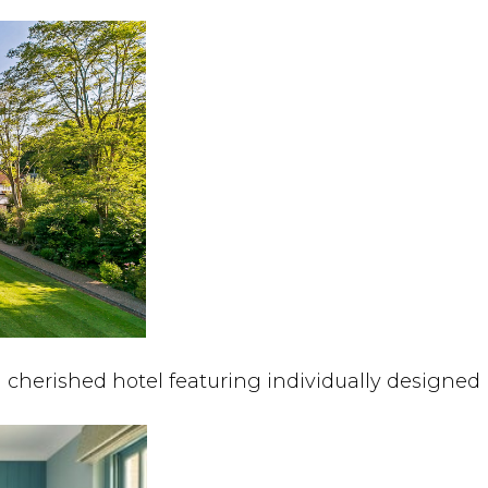
a cherished hotel featuring individually designed