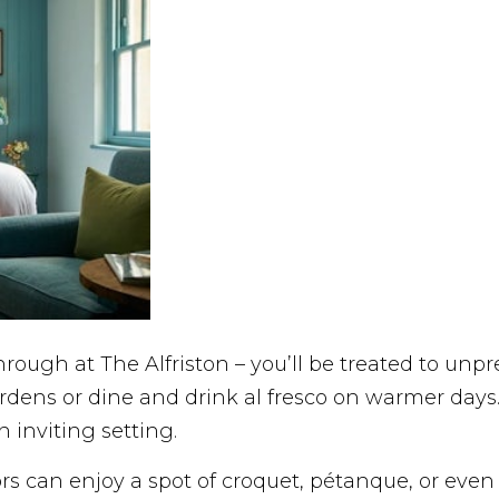
rough at The Alfriston – you’ll be treated to unp
dens or dine and drink al fresco on warmer days
 inviting setting.
itors can enjoy a spot of croquet, pétanque, or ev