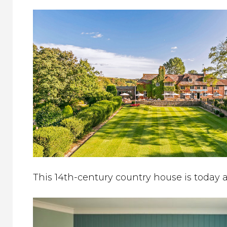
This 14th-century country house is today 