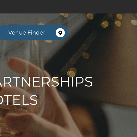
Venue Finder
ARTNERSHIPS
OTELS