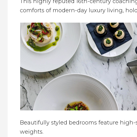
This highly reputed 16th-century coaching
comforts of modern-day luxury living, hold
Beautifully styled bedrooms feature high-
weights.