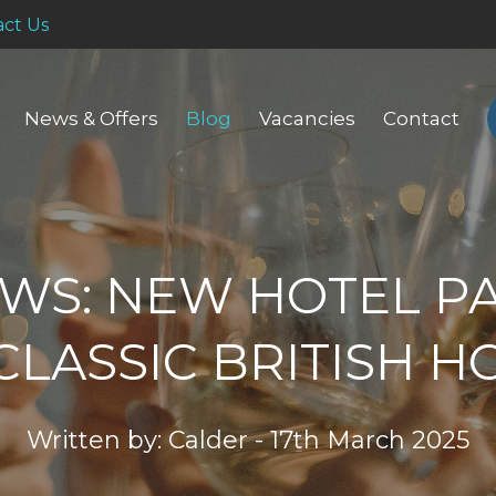
ct Us
News & Offers
Blog
Vacancies
Contact
WS: NEW HOTEL P
CLASSIC BRITISH H
Written by: Calder - 17th March 2025