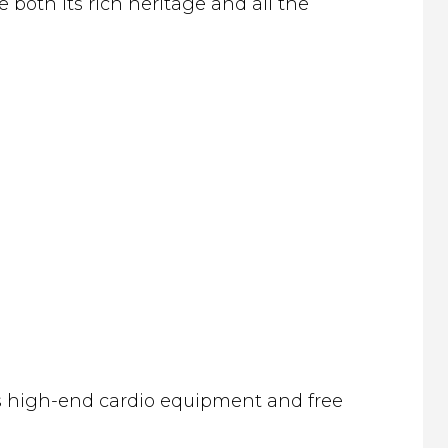
both its rich heritage and all the
ers high-end cardio equipment and free