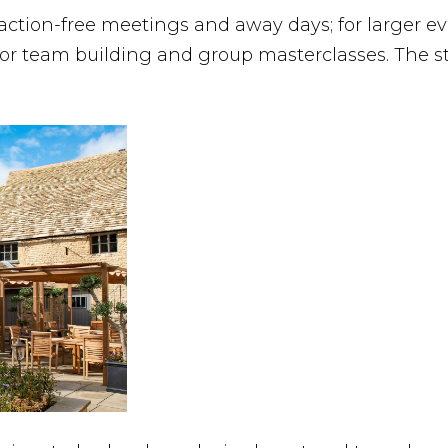
action-free meetings and away days; for larger eve
for team building and group masterclasses. The st