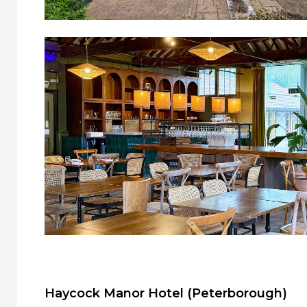
Haycock Manor Hotel (Peterborough)