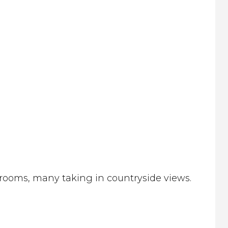
 rooms, many taking in countryside views.