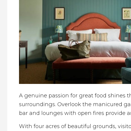
A genuine passion for great food shines th
surroundings. Overlook the manicured gar
bar and lounges with open fires provide an
With four acres of beautiful grounds, vis