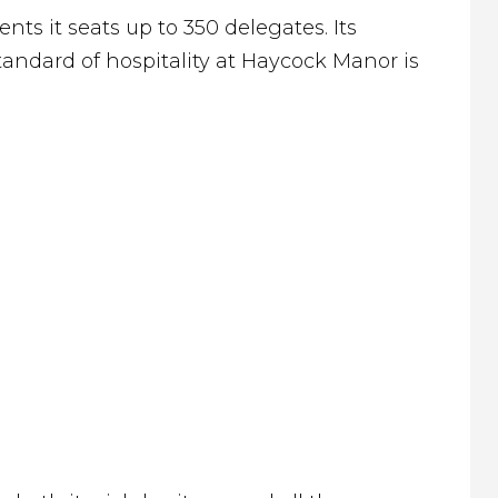
nts it seats up to 350 delegates. Its
andard of hospitality at Haycock Manor is