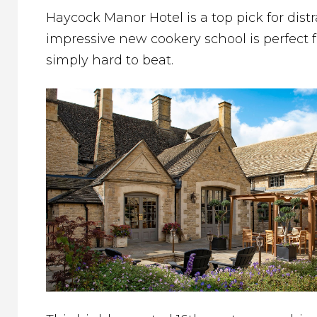
Haycock Manor Hotel is a top pick for distr
impressive new cookery school is perfect 
simply hard to beat.