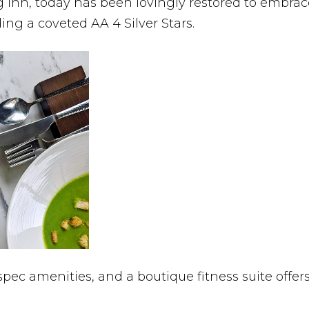
 inn, today has been lovingly restored to embrace 
ing a coveted AA 4 Silver Stars.
spec amenities, and a boutique fitness suite off