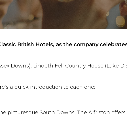
lassic British Hotels, as the company celebrates
x Downs), Lindeth Fell Country House (Lake Distr
re’s a quick introduction to each one:
he picturesque South Downs, The Alfriston offers a