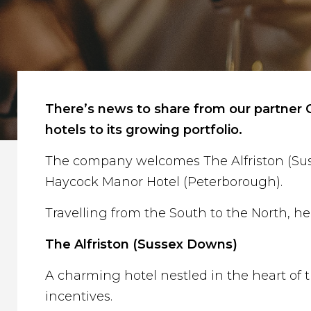
There’s news to share from our partner C
hotels to its growing portfolio.
The company welcomes The Alfriston (Susse
Haycock Manor Hotel (Peterborough).
Travelling from the South to the North, he
The Alfriston (Sussex Downs)
A charming hotel nestled in the heart of t
incentives.