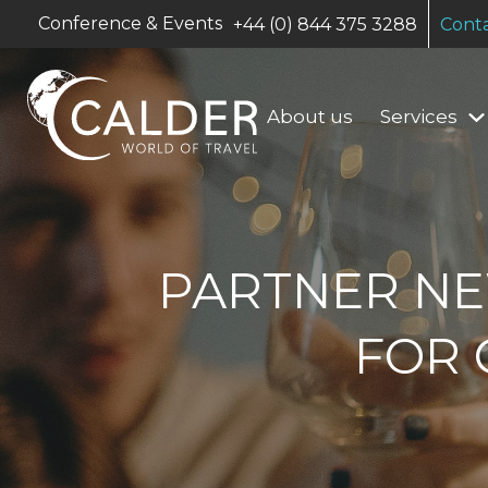
Conference & Events
+44 (0) 844 375 3288
Conta
About us
Services
PARTNER NE
FOR 