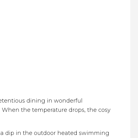
retentious dining in wonderful
. When the temperature drops, the cosy
en a dip in the outdoor heated swimming