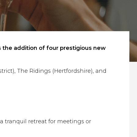
 the addition of four prestigious new
ict), The Ridings (Hertfordshire), and
 tranquil retreat for meetings or