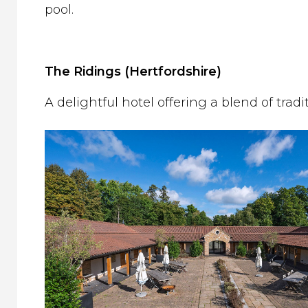
pool.
The Ridings (Hertfordshire)
A delightful hotel offering a blend of trad