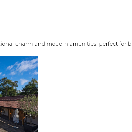
itional charm and modern amenities, perfect for bu