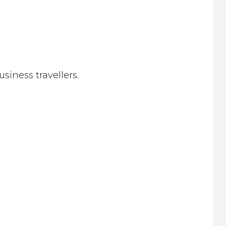
siness travellers.