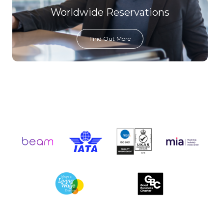
Worldwide Reservations
Find Out More