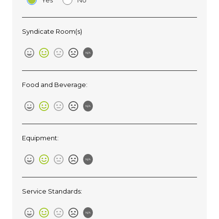
Yes
No
Syndicate Room(s)
N/A
Food and Beverage:
N/A
Equipment:
N/A
Service Standards:
N/A