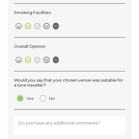
Smoking Facilities:
N/A
Overall Opinion:
N/A
Would you say that your chosen venue was suitable for
a lone traveller?
Yes
No