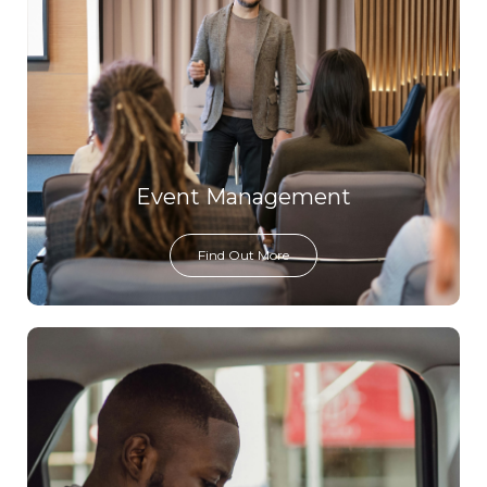
Event Management
Find Out More