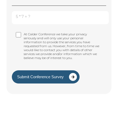
5 * 7 = ?
At Calder Conference we take your privacy
seriously and will only use your personal
information to provide the services you have
requested from us. However, from time to time we
would like to contact you with details of other
services we provide and/or information which we
believe may be of interest to you.
Submit Conference Survey