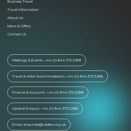
Business Travel
Travel Information
About Us
News & Offers
Contact Us
Meetings & Events: +44 (0) 844 375 3288
Travel & Hotel Accommodation: +44 (0) 844 375 3288
Finance & Accounts: +44 (0) 844 375 3288
General Enquiry: +44 (0) 844 375 3288
Email: enquiries@calders.org.uk