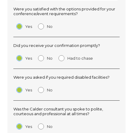
Were you satisfied with the options provided for your
conference/event requirements?
Yes
No
Did you receive your confirmation promptly?
Yes
No
Had to chase
Were you asked if you required disabled facilities?
Yes
No
Was the Calder consultant you spoke to polite,
courteous and professional at all times?
Yes
No