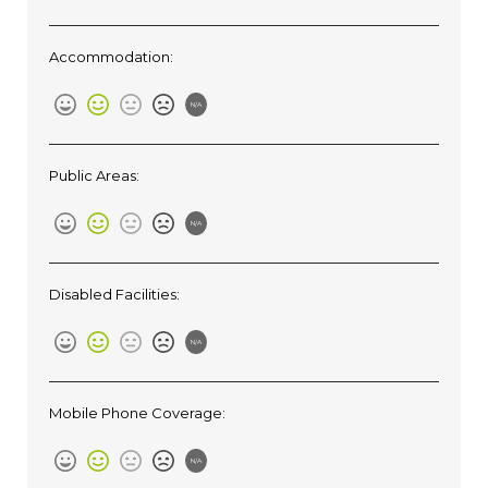
Accommodation:
N/A
Public Areas:
N/A
Disabled Facilities:
N/A
Mobile Phone Coverage:
N/A