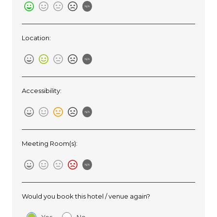
N/A
Location:
N/A
Accessibility:
N/A
Meeting Room(s):
N/A
Would you book this hotel / venue again?