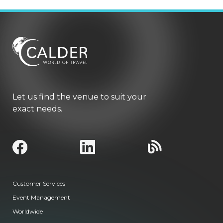
Let us find the venue to suit your
exact needs.
Customer Services
Event Management
Worldwide