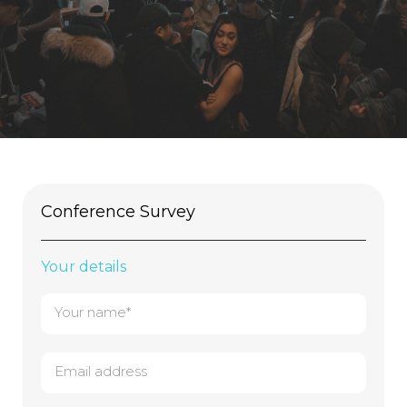
Conference Survey
Your details
Your name*
Email address