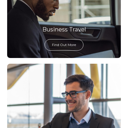
Business Travel
Find Out More