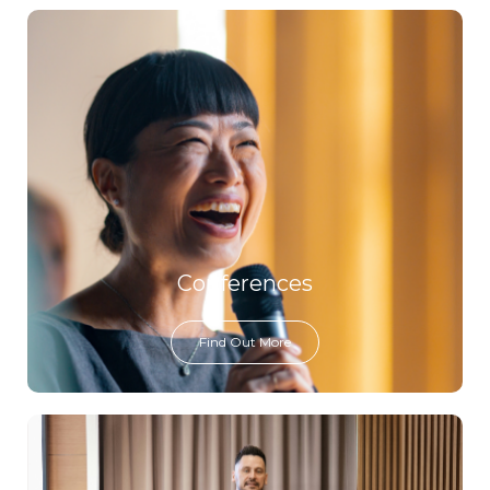
Conferences
Find Out More