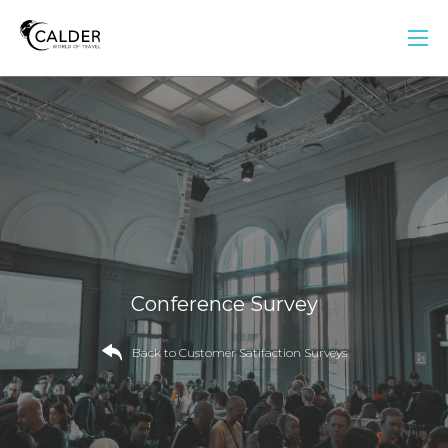
Conference Survey
Back to Customer Satifaction Surveys