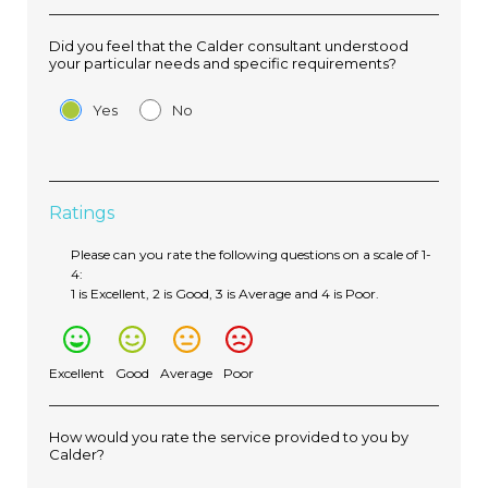
Did you feel that the Calder consultant understood
your particular needs and specific requirements?
Yes
No
Ratings
Please can you rate the following questions on a scale of 1-
4:
1 is Excellent, 2 is Good, 3 is Average and 4 is Poor.
Excellent
Good
Average
Poor
How would you rate the service provided to you by
Calder?