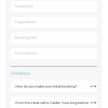
Telephone
Organisation
Booking Ref
Hotel/Venue
Feedback